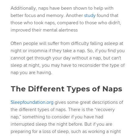
Additionally, naps have been shown to help with
better focus and memory. Another
study
found that
those who took naps, compared to those who didn’t,
improved their mental alertness
Often people will suffer from difficulty falling asleep at
night or insomnia if they take a nap. So, if you find you
cannot get through your day without a nap, but can’t
sleep at night, you may have to reconsider the type of
nap you are having.
The Different Types of Naps
Sleepfoundation.org
gives some great descriptions of
the different types of naps. There is the “recovery
nap,” something to consider if you have had
interrupted sleep the night before. But if you are
preparing for a loss of sleep, such as working a night