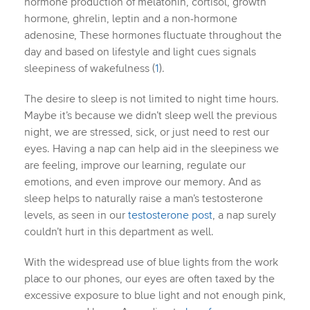
hormone production of melatonin, cortisol, growth
hormone, ghrelin, leptin and a non-hormone
adenosine, These hormones fluctuate throughout the
day and based on lifestyle and light cues signals
sleepiness of wakefulness (
1
).
The desire to sleep is not limited to night time hours.
Maybe it’s because we didn’t sleep well the previous
night, we are stressed, sick, or just need to rest our
eyes. Having a nap can help aid in the sleepiness we
are feeling, improve our learning, regulate our
emotions, and even improve our memory. And as
sleep helps to naturally raise a man’s testosterone
levels, as seen in our
testosterone post
, a nap surely
couldn’t hurt in this department as well.
With the widespread use of blue lights from the work
place to our phones, our eyes are often taxed by the
excessive exposure to blue light and not enough pink,