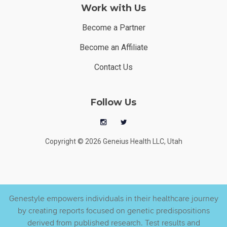
Work with Us
Become a Partner
Become an Affiliate
Contact Us
Follow Us
Copyright © 2026 Geneius Health LLC, Utah
Genestyle empowers individuals in their healthcare journey
by creating reports focused on genetic predispositions
derived from published research. Test results and