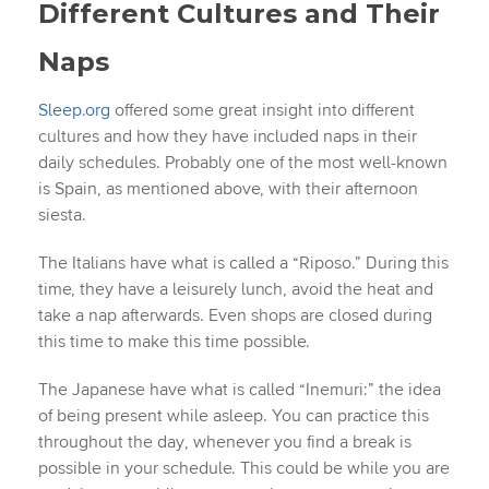
Different Cultures and Their
Naps
Sleep.org
offered some great insight into different
cultures and how they have included naps in their
daily schedules. Probably one of the most well-known
is Spain, as mentioned above, with their afternoon
siesta.
The Italians have what is called a “Riposo.” During this
time, they have a leisurely lunch, avoid the heat and
take a nap afterwards. Even shops are closed during
this time to make this time possible.
The Japanese have what is called “Inemuri:” the idea
of being present while asleep. You can practice this
throughout the day, whenever you find a break is
possible in your schedule. This could be while you are