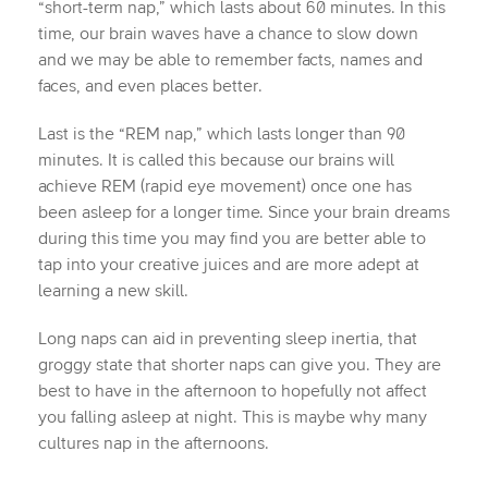
“short-term nap,” which lasts about 60 minutes. In this
time, our brain waves have a chance to slow down
and we may be able to remember facts, names and
faces, and even places better.
Last is the “REM nap,” which lasts longer than 90
minutes. It is called this because our brains will
achieve REM (rapid eye movement) once one has
been asleep for a longer time. Since your brain dreams
during this time you may find you are better able to
tap into your creative juices and are more adept at
learning a new skill.
Long naps can aid in preventing sleep inertia, that
groggy state that shorter naps can give you. They are
best to have in the afternoon to hopefully not affect
you falling asleep at night. This is maybe why many
cultures nap in the afternoons.