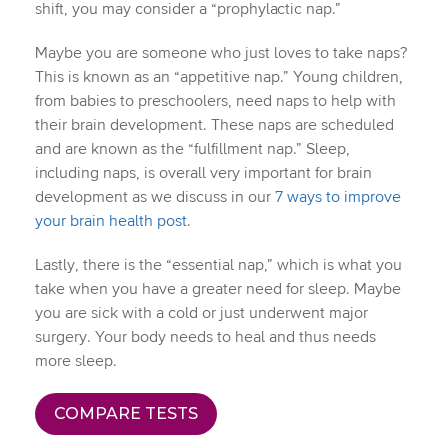
shift, you may consider a “prophylactic nap.”
Maybe you are someone who just loves to take naps?
This is known as an “appetitive nap.” Young children,
from babies to preschoolers, need naps to help with
their brain development. These naps are scheduled
and are known as the “fulfillment nap.” Sleep,
including naps, is overall very important for brain
development as we discuss in our
7 ways to improve
your brain health post
.
Lastly, there is the “essential nap,” which is what you
take when you have a greater need for sleep. Maybe
you are sick with a cold or just underwent major
surgery. Your body needs to heal and thus needs
more sleep.
COMPARE TESTS