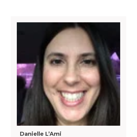
Danielle L’Ami