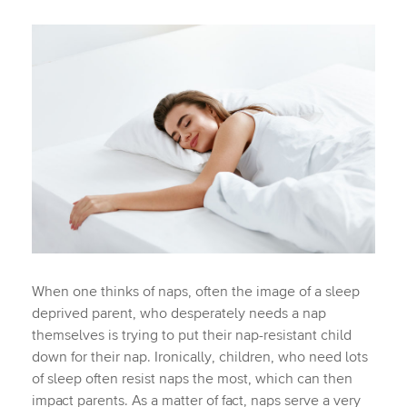
When one thinks of naps, often the image of a sleep
deprived parent, who desperately needs a nap
themselves is trying to put their nap-resistant child
down for their nap. Ironically, children, who need lots
of sleep often resist naps the most, which can then
impact parents. As a matter of fact, naps serve a very