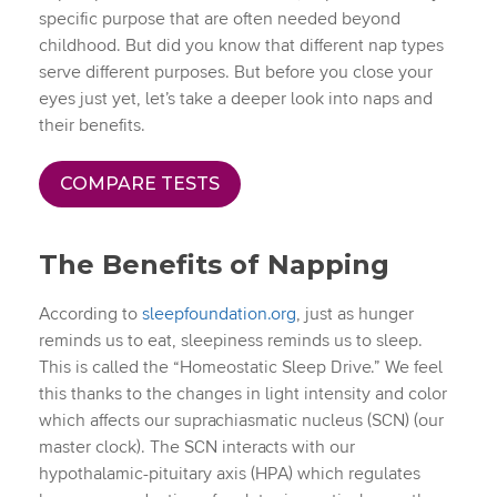
specific purpose that are often needed beyond
childhood. But did you know that different nap types
serve different purposes. But before you close your
eyes just yet, let’s take a deeper look into naps and
their benefits.
COMPARE TESTS
The Benefits of Napping
According to
sleepfoundation.org
, just as hunger
reminds us to eat, sleepiness reminds us to sleep.
This is called the “Homeostatic Sleep Drive.” We feel
this thanks to the changes in light intensity and color
which affects our suprachiasmatic nucleus (SCN) (our
master clock). The SCN interacts with our
hypothalamic-pituitary axis (HPA) which regulates