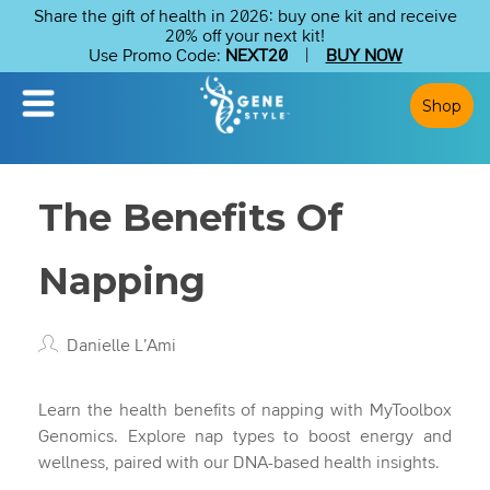
Share the gift of health in 2026: buy one kit and receive
20% off your next kit!
Use Promo Code:
NEXT20
|
BUY NOW
Shop
The Benefits Of
Napping
Danielle L’Ami
Learn the health benefits of napping with MyToolbox
Genomics. Explore nap types to boost energy and
wellness, paired with our DNA-based health insights.