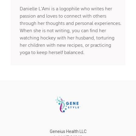
Danielle L’Ami is a logophile who writes her
passion and loves to connect with others
through her thoughts and personal experiences.
When she is not writing, you can find her
watching hockey with her husband, torturing
her children with new recipes, or practicing
yoga to keep herself balanced.
Geneius Health LLC