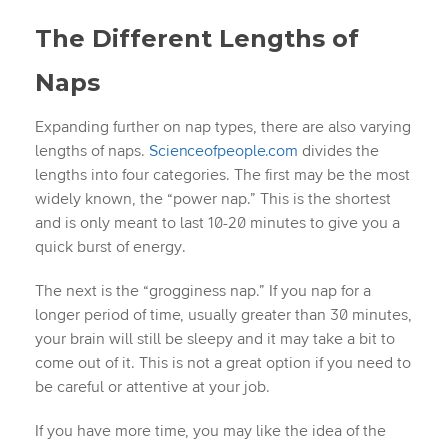
The Different Lengths of
Naps
Expanding further on nap types, there are also varying
lengths of naps.
Scienceofpeople.com
divides the
lengths into four categories. The first may be the most
widely known, the “power nap.” This is the shortest
and is only meant to last 10-20 minutes to give you a
quick burst of energy.
The next is the “grogginess nap.” If you nap for a
longer period of time, usually greater than 30 minutes,
your brain will still be sleepy and it may take a bit to
come out of it. This is not a great option if you need to
be careful or attentive at your job.
If you have more time, you may like the idea of the