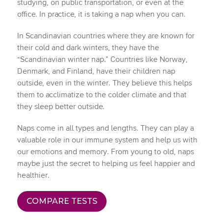
studying, on public transportation, or even at the
office. In practice, it is taking a nap when you can.
In Scandinavian countries where they are known for
their cold and dark winters, they have the
“Scandinavian winter nap.” Countries like Norway,
Denmark, and Finland, have their children nap
outside, even in the winter. They believe this helps
them to acclimatize to the colder climate and that
they sleep better outside.
Naps come in all types and lengths. They can play a
valuable role in our immune system and help us with
our emotions and memory. From young to old, naps
maybe just the secret to helping us feel happier and
healthier.
COMPARE TESTS