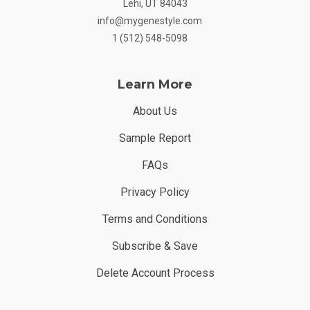
Lehi, UT 84043
info@mygenestyle.com
1 (512) 548-5098
Learn More
About Us
Sample Report
FAQs
Privacy Policy
Terms and Conditions
Subscribe & Save
Delete Account Process