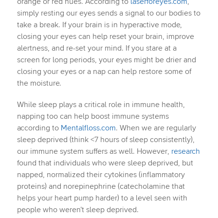
orange or red hues. According to
laserforeyes.com
,
simply resting our eyes sends a signal to our bodies to
take a break. If your brain is in hyperactive mode,
closing your eyes can help reset your brain, improve
alertness, and re-set your mind. If you stare at a
screen for long periods, your eyes might be drier and
closing your eyes or a nap can help restore some of
the moisture.
While sleep plays a critical role in immune health,
napping too can help boost immune systems
according to
Mentalfloss.com
. When we are regularly
sleep deprived (think <7 hours of sleep consistently),
our immune system suffers as well. However,
research
found that individuals who were sleep deprived, but
napped, normalized their cytokines (inflammatory
proteins) and norepinephrine (catecholamine that
helps your heart pump harder) to a level seen with
people who weren’t sleep deprived.