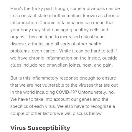
Here’s the tricky part though; some individuals can be
in a constant state of inflammation, known as chronic
inflammation. Chronic inflammation can mean that
your body may start damaging healthy cells and
organs. This can lead to increased risk of heart
disease, arthritis, and all sorts of other health
problems, even cancer. While it can be hard to tell if
we have chronic inflammation on the inside, outside
clues include red or swollen joints, heat, and pain.
But is this inflammatory response enough to ensure
that we are not vulnerable to the viruses that are out
in the world including COVID-19? Unfortunately, no.
We have to take into account our genes and the
specifics of each virus. We also have to recognize a
couple of other factors we will discuss below.
Virus Susceptibility