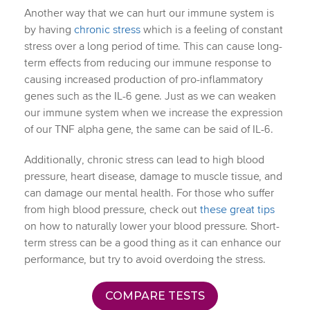
Another way that we can hurt our immune system is
by having
chronic stress
which is a feeling of constant
stress over a long period of time. This can cause long-
term effects from reducing our immune response to
causing increased production of pro-inflammatory
genes such as the IL-6 gene. Just as we can weaken
our immune system when we increase the expression
of our TNF alpha gene, the same can be said of IL-6.
Additionally, chronic stress can lead to high blood
pressure, heart disease, damage to muscle tissue, and
can damage our mental health. For those who suffer
from high blood pressure, check out
these great tips
on how to naturally lower your blood pressure. Short-
term stress can be a good thing as it can enhance our
performance, but try to avoid overdoing the stress.
COMPARE TESTS