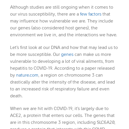
Although studies are still ongoing when it comes to
our virus susceptibility, there are a
few factors
that
may influence how vulnerable we are. They include
our genes (also considered host genes), the
environment we live in, and the interactions we have.
Let’s first look at our DNA and how that may lead us to
be more susceptible. Our
genes
can make us more
vulnerable to developing a lot of viral ailments, from
hepatitis to COVID-19. According to a paper released
by
nature.com
, a region on chromosome 3 can
drastically alter the intensity of the disease, and lead
to an increased risk of respiratory failure and even
death.
When we are hit with COVID-19, it’s largely due to
ACE2, a protein that enters our cells. The genes that
are in this chromosome 3 region, including SLC6A20,