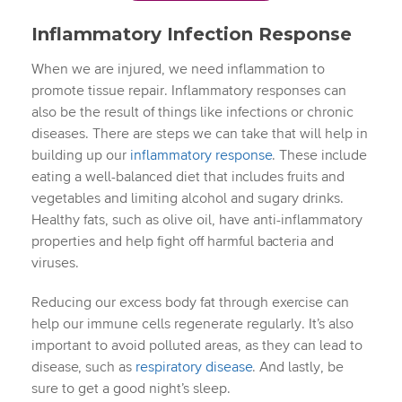
Inflammatory Infection Response
When we are injured, we need inflammation to
promote tissue repair. Inflammatory responses can
also be the result of things like infections or chronic
diseases. There are steps we can take that will help in
building up our
inflammatory response
. These include
eating a well-balanced diet that includes fruits and
vegetables and limiting alcohol and sugary drinks.
Healthy fats, such as olive oil, have anti-inflammatory
properties and help fight off harmful bacteria and
viruses.
Reducing our excess body fat through exercise can
help our immune cells regenerate regularly. It’s also
important to avoid polluted areas, as they can lead to
disease, such as
respiratory disease
. And lastly, be
sure to get a good night’s sleep.