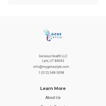
Geneius Health LLC
Lehi, UT 84043
info@mygenestyle.com
1 (512) 548-5098
Learn More
About Us