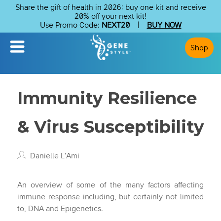
Share the gift of health in 2026: buy one kit and receive
20% off your next kit!
Use Promo Code:
NEXT20
|
BUY NOW
Shop
Immunity Resilience
& Virus Susceptibility
Danielle L’Ami
An overview of some of the many factors affecting
immune response including, but certainly not limited
to, DNA and Epigenetics.