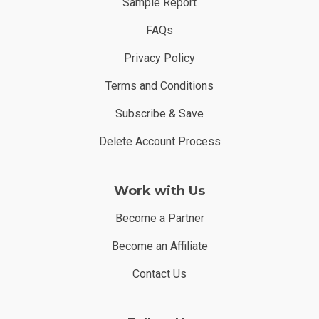
Sample Report
FAQs
Privacy Policy
Terms and Conditions
Subscribe & Save
Delete Account Process
Work with Us
Become a Partner
Become an Affiliate
Contact Us