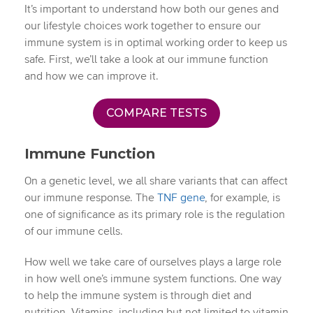
It’s important to understand how both our genes and
our lifestyle choices work together to ensure our
immune system is in optimal working order to keep us
safe. First, we’ll take a look at our immune function
and how we can improve it.
COMPARE TESTS
Immune Function
On a genetic level, we all share variants that can affect
our immune response. The
TNF gene
, for example, is
one of significance as its primary role is the regulation
of our immune cells.
How well we take care of ourselves plays a large role
in how well one’s immune system functions. One way
to help the immune system is through diet and
nutrition. Vitamins, including but not limited to vitamin