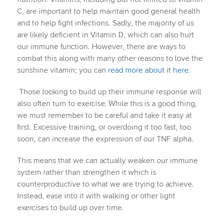
C, are important to help maintain good general health
and to help fight infections. Sadly, the majority of us
are likely deficient in Vitamin D, which can also hurt
our immune function. However, there are ways to
combat this along with many other reasons to love the
sunshine vitamin; you can
read more about it here
.
Those looking to build up their immune response will
also often turn to exercise. While this is a good thing,
we must remember to be careful and take it easy at
first. Excessive training, or overdoing it too fast, too
soon, can increase the expression of our TNF alpha.
This means that we can actually weaken our immune
system rather than strengthen it which is
counterproductive to what we are trying to achieve.
Instead, ease into it with walking or other light
exercises to build up over time.