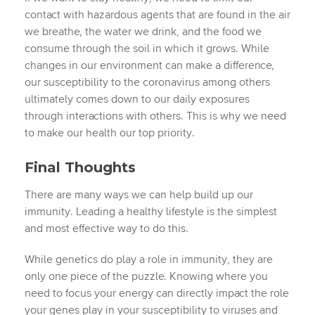
contact with hazardous agents that are found in the air
we breathe, the water we drink, and the food we
consume through the soil in which it grows. While
changes in our environment can make a difference,
our susceptibility to the coronavirus among others
ultimately comes down to our daily exposures
through interactions with others. This is why we need
to make our health our top priority.
Final Thoughts
There are many ways we can help build up our
immunity. Leading a healthy lifestyle is the simplest
and most effective way to do this.
While genetics do play a role in immunity, they are
only one piece of the puzzle. Knowing where you
need to focus your energy can directly impact the role
your genes play in your susceptibility to viruses and