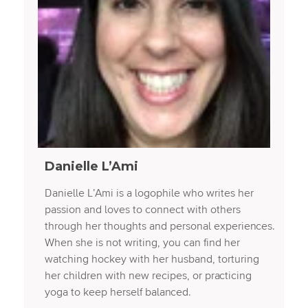
Danielle L’Ami
Danielle L’Ami is a logophile who writes her
passion and loves to connect with others
through her thoughts and personal experiences.
When she is not writing, you can find her
watching hockey with her husband, torturing
her children with new recipes, or practicing
yoga to keep herself balanced.