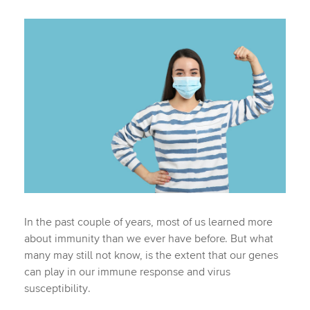
In the past couple of years, most of us learned more
about immunity than we ever have before. But what
many may still not know, is the extent that our genes
can play in our immune response and virus
susceptibility.