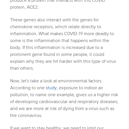
produce a protein that interacts with this COVID
protein, ACE2.
These genes also interact with the genes for
chemokine receptors, which relate directly to
inflammation. What makes COVID-19 more deadly to
some is the inflammation that happens within the
body. If this inflammation is increased due to a
prominent gene found in some people, it could
explain why they are hit harder with this type of virus
than others.
Now, let’s take a look at environmental factors.
According to one
study
, exposure to indoor air
pollution, to name one example, gives us a higher risk
of developing cardiovascular and respiratory diseases,
and we are more at risk of dying from a virus such as
the coronavirus.
If we want to stay healthy, we need to limit our