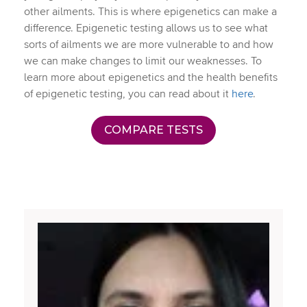
other ailments. This is where epigenetics can make a
difference. Epigenetic testing allows us to see what
sorts of ailments we are more vulnerable to and how
we can make changes to limit our weaknesses. To
learn more about epigenetics and the health benefits
of epigenetic testing, you can read about it
here
.
COMPARE TESTS